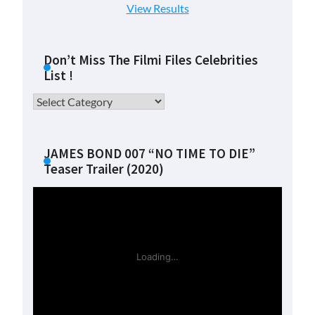
View Results
Don’t Miss The Filmi Files Celebrities
List !
Don’t
Miss
The
Filmi
JAMES BOND 007 “NO TIME TO DIE”
Teaser Trailer (2020)
Files
Celebrities
List
!