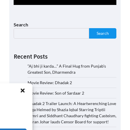
Search
Search
Recent Posts
“Aj bhi ji karda…” A Final Hug from Punjab’s
Greatest Son, Dharmendra
Movie Review: Dhadak 2
Movie Review: Son of Sardaar 2
Dhadak 2 Trailer Launch: A Heartwrenching Love
Saga Helmed by Shazia Iqbal Starring Triptii
Dimri and Siddhant Chaudhary fighting Casteism,
Karan Johar lauds Censor Board for support!