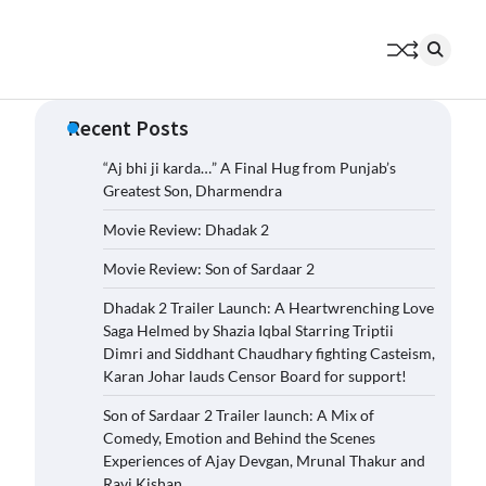
Recent Posts
“Aj bhi ji karda…” A Final Hug from Punjab’s
Greatest Son, Dharmendra
Movie Review: Dhadak 2
Movie Review: Son of Sardaar 2
Dhadak 2 Trailer Launch: A Heartwrenching Love
Saga Helmed by Shazia Iqbal Starring Triptii
Dimri and Siddhant Chaudhary fighting Casteism,
Karan Johar lauds Censor Board for support!
Son of Sardaar 2 Trailer launch: A Mix of
Comedy, Emotion and Behind the Scenes
Experiences of Ajay Devgan, Mrunal Thakur and
Ravi Kishan