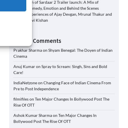
Son of Sardaar 2 Trailer launch: A Mix of
Comedy, Emotion and Behind the Scenes
Experiences of Ajay Devgan, Mrunal Thakur and
Ravi Kishan
Recent Comments
Prakhar Sharma
on
Shyam Benegal: The Doyen of Indian
Cinema
Anuj Kumar
on
Spray to Scream: Singh, Sins and Bold
Care!
IndiaNetzone
on
Changing Face of Indian Cinema From
Pre to Post Independence
filmifiles
on
Ten Major Changes In Bollywood Post The
Rise Of OTT
Ashok Kumar Sharma
on
Ten Major Changes In
Bollywood Post The Rise Of OTT