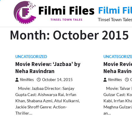
Skip
Filmi Fi
to
content
Tinsel Town Tale
Month:
October 2015
UNCATEGORIZED
UNCATEGORIZ
Movie Review: ‘Jazbaa’ by
Movie Revie
Neha Ravindran
Neha Ravi
filmifiles
October 14, 2015
filmifiles
Movie: Jazbaa Director: Sanjay
Movie: Talvar 
Gupta Cast: Aishwarya Rai, Irrfan
Gulzar Cast: Ko
Khan, Shabana Azmi, Atul Kulkarni,
Kabi, Irrfan Kh
Jackie Shroff Genre: Action-
Meghna Gulzarâ
Thriller…
an…