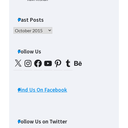
Past Posts
Past
Posts
Follow Us
X
Instagram
Facebook
YouTube
Pinterest
Tumblr
Behance
Find Us On Facebook
Follow Us on Twitter