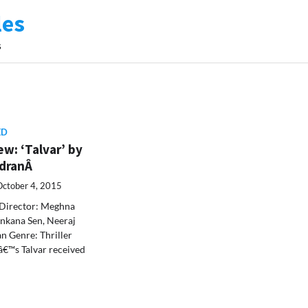
les
s
ED
w: ‘Talvar’ by
ndranÂ
October 4, 2015
Director: Meghna
nkana Sen, Neeraj
an Genre: Thriller
€™s Talvar received