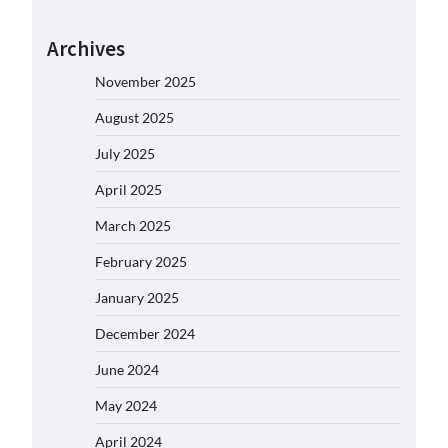
Archives
November 2025
August 2025
July 2025
April 2025
March 2025
February 2025
January 2025
December 2024
June 2024
May 2024
April 2024