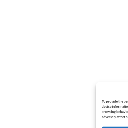
To provide the be
device informatio
browsing behavior
adversely affect c