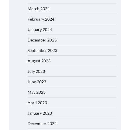
March 2024
February 2024
January 2024
December 2023
September 2023
August 2023
July 2023
June 2023
May 2023
April 2023
January 2023
December 2022