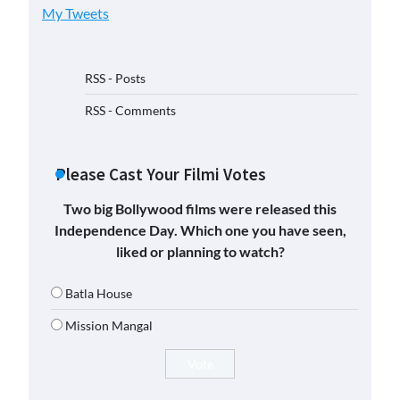
My Tweets
RSS - Posts
RSS - Comments
Please Cast Your Filmi Votes
Two big Bollywood films were released this
Independence Day. Which one you have seen,
liked or planning to watch?
Batla House
Mission Mangal