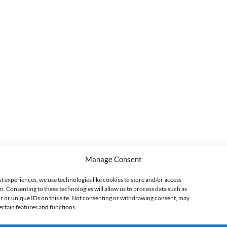
Manage Consent
st experiences, we use technologies like cookies to store and/or access
n. Consenting to these technologies will allow us to process data such as
 or unique IDs on this site. Not consenting or withdrawing consent, may
ertain features and functions.