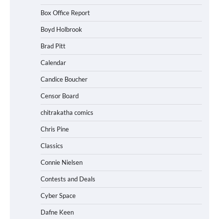
Box Office Report
Boyd Holbrook
Brad Pitt
Calendar
Candice Boucher
Censor Board
chitrakatha comics
Chris Pine
Classics
Connie Nielsen
Contests and Deals
Cyber Space
Dafne Keen