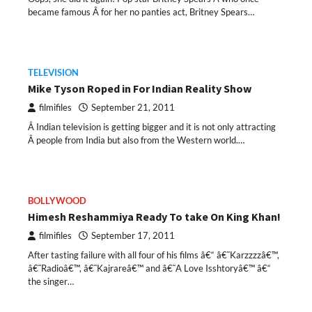
became famous Â for her no panties act, Britney Spears…
TELEVISION
Mike Tyson Roped in For Indian Reality Show
filmifiles
September 21, 2011
Â Indian television is getting bigger and it is not only attracting
Â people from India but also from the Western world.…
BOLLYWOOD
Himesh Reshammiya Ready To take On King Khan!
filmifiles
September 17, 2011
After tasting failure with all four of his films â€“ â€˜Karzzzzâ€™,
â€˜Radioâ€™, â€˜Kajrareâ€™ and â€˜A Love Isshtoryâ€™ â€“
the singer…