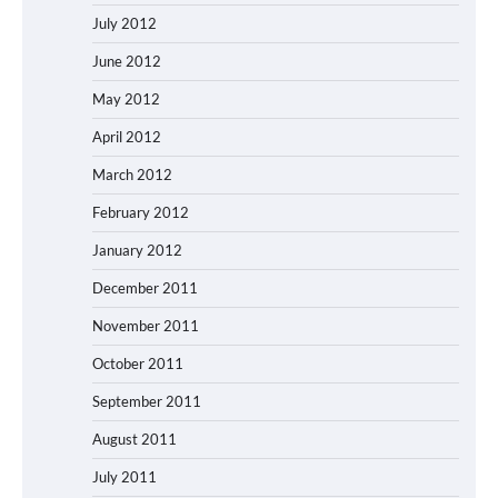
July 2012
June 2012
May 2012
April 2012
March 2012
February 2012
January 2012
December 2011
November 2011
October 2011
September 2011
August 2011
July 2011