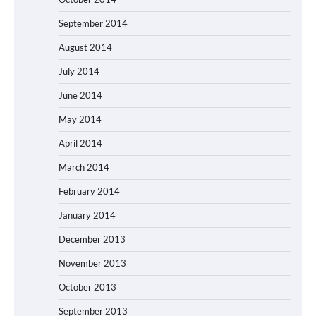
September 2014
August 2014
July 2014
June 2014
May 2014
April 2014
March 2014
February 2014
January 2014
December 2013
November 2013
October 2013
September 2013