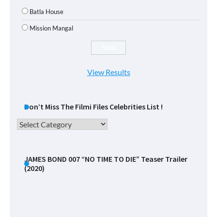
Batla House
Mission Mangal
View Results
Don’t Miss The Filmi Files Celebrities List !
Don’t
Miss
The
Filmi
JAMES BOND 007 “NO TIME TO DIE” Teaser Trailer
(2020)
Files
Celebrities
List
!