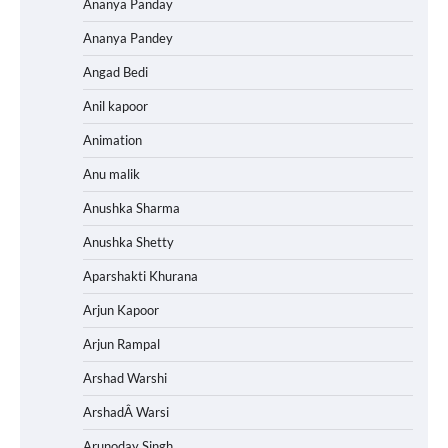
Ananya Panday
Ananya Pandey
Angad Bedi
Anil kapoor
Animation
Anu malik
Anushka Sharma
Anushka Shetty
Aparshakti Khurana
Arjun Kapoor
Arjun Rampal
Arshad Warshi
ArshadÂ Warsi
Arunoday Singh