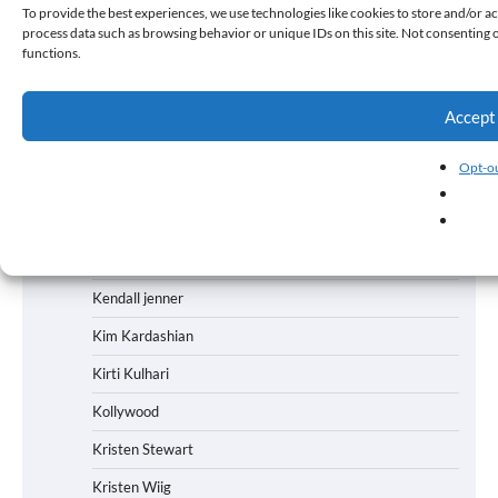
To provide the best experiences, we use technologies like cookies to store and/or ac
process data such as browsing behavior or unique IDs on this site. Not consenting 
Karan Johar
functions.
Kareena Kapoor
Karishma Kapoor
Accept
Kartik Aaryan
Opt-ou
Kataar Singh
Kay Kay Menon
Keerti Kulhari
Kendall jenner
Kim Kardashian
Kirti Kulhari
Kollywood
Kristen Stewart
Kristen Wiig