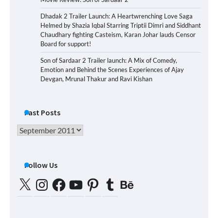
Dhadak 2 Trailer Launch: A Heartwrenching Love Saga
Helmed by Shazia Iqbal Starring Triptii Dimri and Siddhant
Chaudhary fighting Casteism, Karan Johar lauds Censor
Board for support!
Son of Sardaar 2 Trailer launch: A Mix of Comedy,
Emotion and Behind the Scenes Experiences of Ajay
Devgan, Mrunal Thakur and Ravi Kishan
Past Posts
Past
Posts
Follow Us
X
Instagram
Facebook
YouTube
Pinterest
Tumblr
Behance