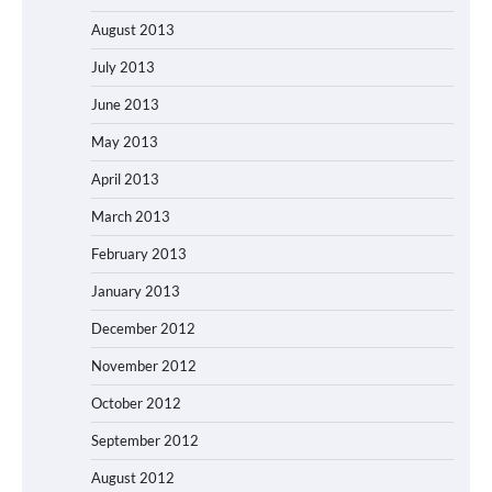
August 2013
July 2013
June 2013
May 2013
April 2013
March 2013
February 2013
January 2013
December 2012
November 2012
October 2012
September 2012
August 2012