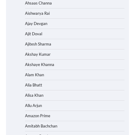
Ahsaas Channa
Aishwarya Rai
Ajay Devgan
Ajit Doval
Ajitesh Sharma
Akshay Kumar
Akshaye Khanna
Alam Khan
Alia Bhatt
Alisa Khan
Allu Arjun
Amazon Prime
Amitabh Bachchan