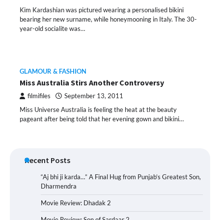
Kim Kardashian was pictured wearing a personalised bikini
bearing her new surname, while honeymooning in Italy. The 30-
year-old socialite was…
GLAMOUR & FASHION
Miss Australia Stirs Another Controversy
filmifiles
September 13, 2011
Miss Universe Australia is feeling the heat at the beauty
pageant after being told that her evening gown and bikini…
Recent Posts
“Aj bhi ji karda…” A Final Hug from Punjab’s Greatest Son,
Dharmendra
Movie Review: Dhadak 2
Movie Review: Son of Sardaar 2