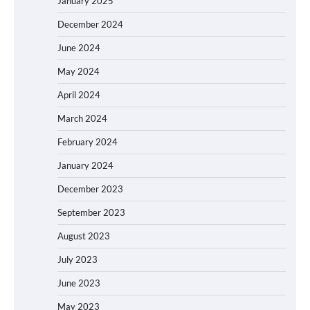
January 2025
December 2024
June 2024
May 2024
April 2024
March 2024
February 2024
January 2024
December 2023
September 2023
August 2023
July 2023
June 2023
May 2023