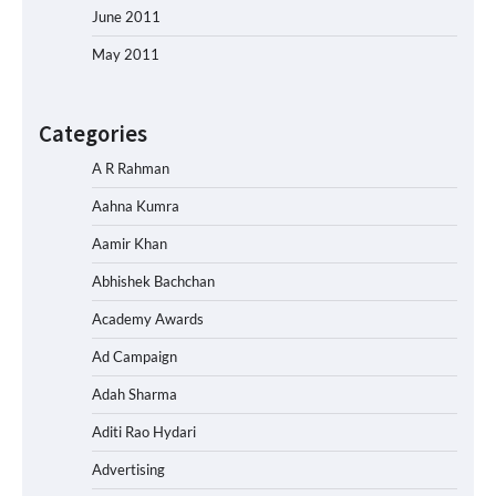
June 2011
May 2011
Categories
A R Rahman
Aahna Kumra
Aamir Khan
Abhishek Bachchan
Academy Awards
Ad Campaign
Adah Sharma
Aditi Rao Hydari
Advertising