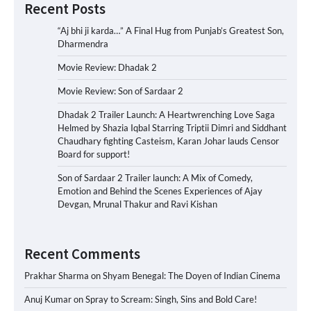
Recent Posts
“Aj bhi ji karda…” A Final Hug from Punjab’s Greatest Son,
Dharmendra
Movie Review: Dhadak 2
Movie Review: Son of Sardaar 2
Dhadak 2 Trailer Launch: A Heartwrenching Love Saga
Helmed by Shazia Iqbal Starring Triptii Dimri and Siddhant
Chaudhary fighting Casteism, Karan Johar lauds Censor
Board for support!
Son of Sardaar 2 Trailer launch: A Mix of Comedy,
Emotion and Behind the Scenes Experiences of Ajay
Devgan, Mrunal Thakur and Ravi Kishan
Recent Comments
Prakhar Sharma
on
Shyam Benegal: The Doyen of Indian Cinema
Anuj Kumar
on
Spray to Scream: Singh, Sins and Bold Care!