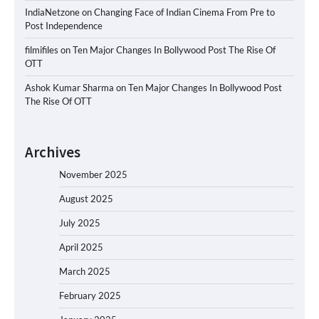
IndiaNetzone
on
Changing Face of Indian Cinema From Pre to
Post Independence
filmifiles
on
Ten Major Changes In Bollywood Post The Rise Of
OTT
Ashok Kumar Sharma
on
Ten Major Changes In Bollywood Post
The Rise Of OTT
Archives
November 2025
August 2025
July 2025
April 2025
March 2025
February 2025