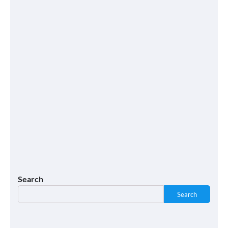
Search
Search