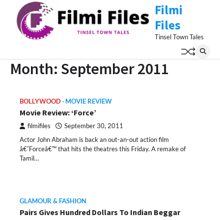
Skip
Filmi
to
Files
content
Tinsel Town Tales
Month:
September 2011
BOLLYWOOD
MOVIE REVIEW
Movie Review: ‘Force’
filmifiles
September 30, 2011
Actor John Abraham is back an out-an-out action film
â€˜Forceâ€™ that hits the theatres this Friday. A remake of
Tamil…
GLAMOUR & FASHION
Pairs Gives Hundred Dollars To Indian Beggar