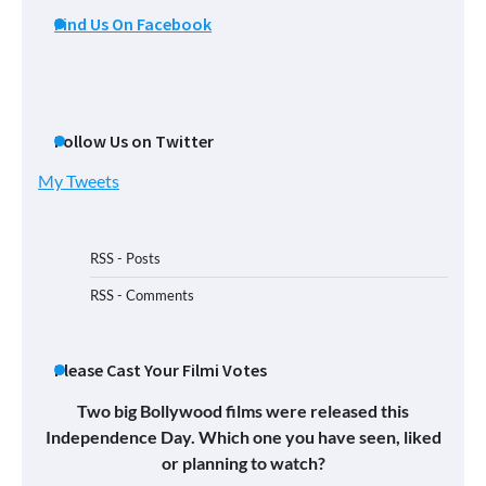
Find Us On Facebook
Follow Us on Twitter
My Tweets
RSS - Posts
RSS - Comments
Please Cast Your Filmi Votes
Two big Bollywood films were released this
Independence Day. Which one you have seen, liked
or planning to watch?