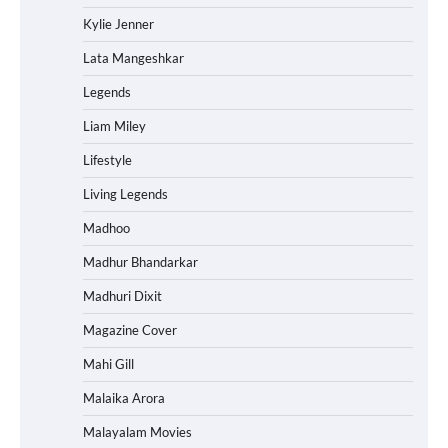
Kylie Jenner
Lata Mangeshkar
Legends
Liam Miley
Lifestyle
Living Legends
Madhoo
Madhur Bhandarkar
Madhuri Dixit
Magazine Cover
Mahi Gill
Malaika Arora
Malayalam Movies