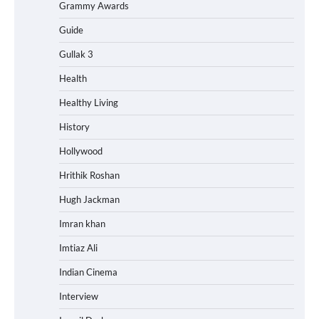
Grammy Awards
Guide
Gullak 3
Health
Healthy Living
History
Hollywood
Hrithik Roshan
Hugh Jackman
Imran khan
Imtiaz Ali
Indian Cinema
Interview