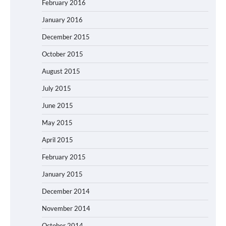
February 2016
January 2016
December 2015
October 2015
August 2015
July 2015
June 2015
May 2015
April 2015
February 2015
January 2015
December 2014
November 2014
October 2014