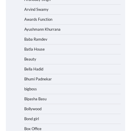
Arvind Swamy
Awards Function
Ayushmann Khurrana
Baba Ramdev
Batla House
Beauty
Bella Hadid
Bhumi Padnekar
bigboss
Bipasha Basu
Bollywood
Bond girl
Box Office