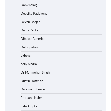
Daniel craig
Deepika Padukone
Deven Bhojani
Diana Penty
Dibaker Banerjee
Disha patani
dkbose
dolly bindra
Dr Manmohan Singh
Dustin Hoffman
Dwayne Johnson
Emraan Hashmi
Esha Gupta