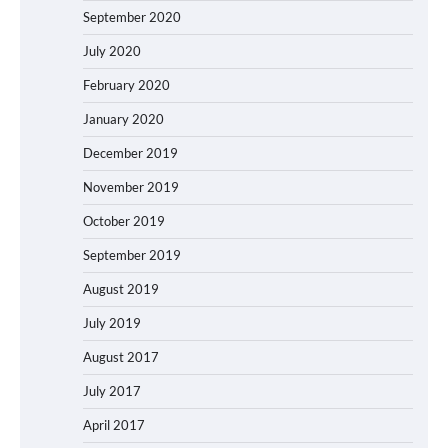
September 2020
July 2020
February 2020
January 2020
December 2019
November 2019
October 2019
September 2019
August 2019
July 2019
August 2017
July 2017
April 2017