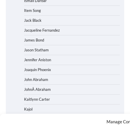
Ismail Darbar
Item Song
Jack Black
Jacqueline Fernandez
James Bond
Jason Statham
Jennifer Aniston
Joaquin Phoenix
John Abraham
JohnÂ Abraham
Kaitlynn Carter
Kajol
Kalki Kochelin
Manage Con
Kangana Ranaut