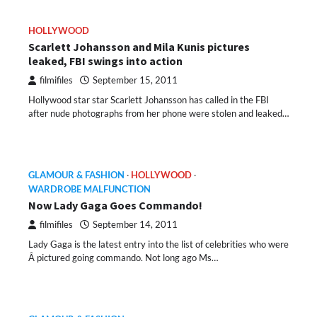
HOLLYWOOD
Scarlett Johansson and Mila Kunis pictures
leaked, FBI swings into action
filmifiles
September 15, 2011
Hollywood star star Scarlett Johansson has called in the FBI
after nude photographs from her phone were stolen and leaked…
GLAMOUR & FASHION
HOLLYWOOD
WARDROBE MALFUNCTION
Now Lady Gaga Goes Commando!
filmifiles
September 14, 2011
Lady Gaga is the latest entry into the list of celebrities who were
Â pictured going commando. Not long ago Ms…