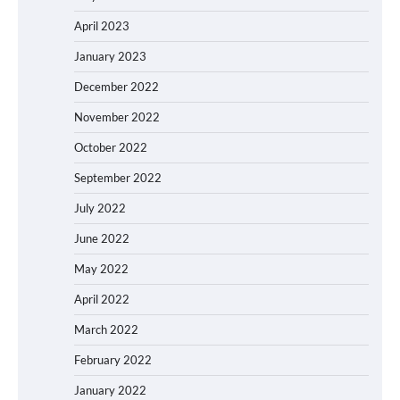
April 2023
January 2023
December 2022
November 2022
October 2022
September 2022
July 2022
June 2022
May 2022
April 2022
March 2022
February 2022
January 2022