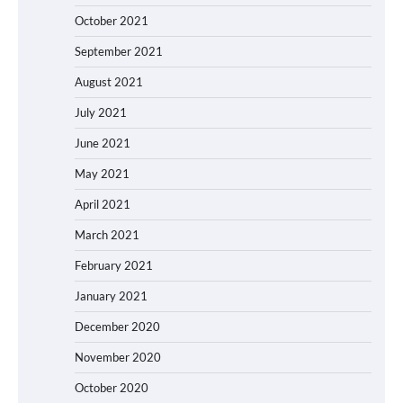
October 2021
September 2021
August 2021
July 2021
June 2021
May 2021
April 2021
March 2021
February 2021
January 2021
December 2020
November 2020
October 2020