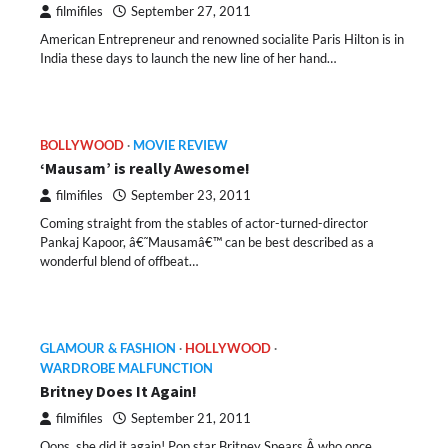
filmifiles
September 27, 2011
American Entrepreneur and renowned socialite Paris Hilton is in
India these days to launch the new line of her hand…
BOLLYWOOD
MOVIE REVIEW
‘Mausam’ is really Awesome!
filmifiles
September 23, 2011
Coming straight from the stables of actor-turned-director
Pankaj Kapoor, â€˜Mausamâ€™ can be best described as a
wonderful blend of offbeat…
GLAMOUR & FASHION
HOLLYWOOD
WARDROBE MALFUNCTION
Britney Does It Again!
filmifiles
September 21, 2011
Oops, she did it again! Pop star Britney Spears Â who once