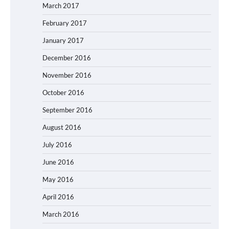
March 2017
February 2017
January 2017
December 2016
November 2016
October 2016
September 2016
August 2016
July 2016
June 2016
May 2016
April 2016
March 2016