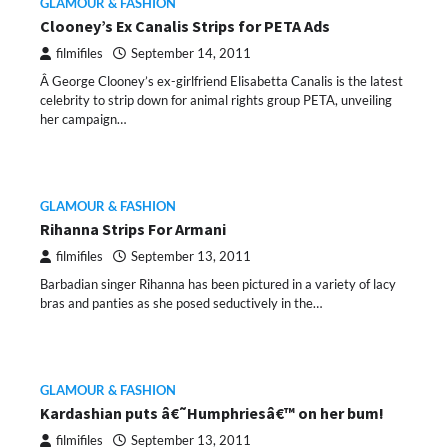
GLAMOUR & FASHION
Clooney’s Ex Canalis Strips for PETA Ads
filmifiles
September 14, 2011
Â George Clooney’s ex-girlfriend Elisabetta Canalis is the latest
celebrity to strip down for animal rights group PETA, unveiling
her campaign…
GLAMOUR & FASHION
Rihanna Strips For Armani
filmifiles
September 13, 2011
Barbadian singer Rihanna has been pictured in a variety of lacy
bras and panties as she posed seductively in the…
GLAMOUR & FASHION
Kardashian puts â€˜Humphriesâ€™ on her bum!
filmifiles
September 13, 2011