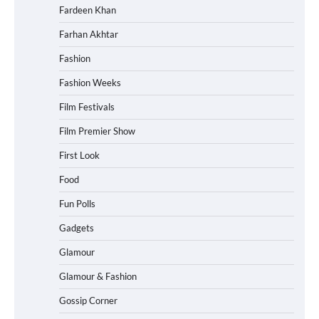
Fardeen Khan
Farhan Akhtar
Fashion
Fashion Weeks
Film Festivals
Film Premier Show
First Look
Food
Fun Polls
Gadgets
Glamour
Glamour & Fashion
Gossip Corner