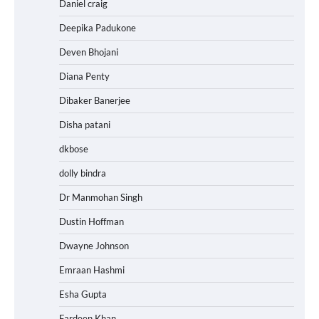
Daniel craig
Deepika Padukone
Deven Bhojani
Diana Penty
Dibaker Banerjee
Disha patani
dkbose
dolly bindra
Dr Manmohan Singh
Dustin Hoffman
Dwayne Johnson
Emraan Hashmi
Esha Gupta
Fardeen Khan