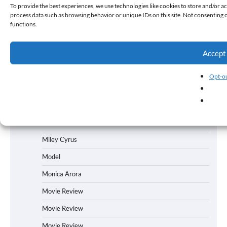
Mallika Sherawat
To provide the best experiences, we use technologies like cookies to store and/or ac
process data such as browsing behavior or unique IDs on this site. Not consenting 
Manish Tewari
functions.
Manoj Bajpaiyee
Accept
Manoj Bajpayee
Marathi Film
Opt-ou
Mauli Singh
Meghna Gulzar
Michael Jackson
Miley Cyrus
Model
Monica Arora
Movie Review
Movie Review
Movie Review