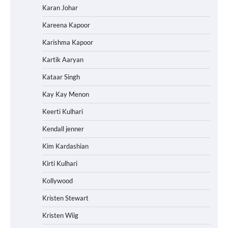
Karan Johar
Kareena Kapoor
Karishma Kapoor
Kartik Aaryan
Kataar Singh
Kay Kay Menon
Keerti Kulhari
Kendall jenner
Kim Kardashian
Kirti Kulhari
Kollywood
Kristen Stewart
Kristen Wiig