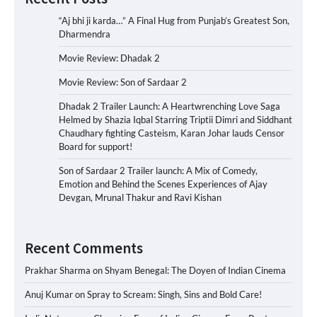
“Aj bhi ji karda…” A Final Hug from Punjab’s Greatest Son,
Dharmendra
Movie Review: Dhadak 2
Movie Review: Son of Sardaar 2
Dhadak 2 Trailer Launch: A Heartwrenching Love Saga
Helmed by Shazia Iqbal Starring Triptii Dimri and Siddhant
Chaudhary fighting Casteism, Karan Johar lauds Censor
Board for support!
Son of Sardaar 2 Trailer launch: A Mix of Comedy,
Emotion and Behind the Scenes Experiences of Ajay
Devgan, Mrunal Thakur and Ravi Kishan
Recent Comments
Prakhar Sharma
on
Shyam Benegal: The Doyen of Indian Cinema
Anuj Kumar
on
Spray to Scream: Singh, Sins and Bold Care!