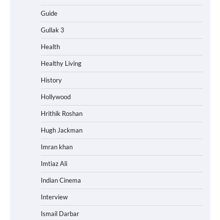
Guide
Gullak 3
Health
Healthy Living
History
Hollywood
Hrithik Roshan
Hugh Jackman
Imran khan
Imtiaz Ali
Indian Cinema
Interview
Ismail Darbar