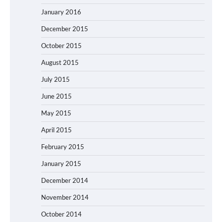
January 2016
December 2015
October 2015
August 2015
July 2015
June 2015
May 2015
April 2015
February 2015
January 2015
December 2014
November 2014
October 2014