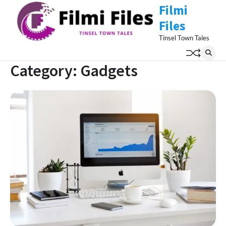
Skip
Filmi
to
Files
content
Tinsel Town Tales
Category:
Gadgets