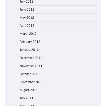
July 2012
June 2012
May 2012
April 2012
March 2012
February 2012
January 2012
December 2011
November 2011
October 2011
September 2011
August 2011
July 2011
June 2011