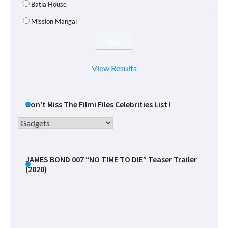
Batla House
Mission Mangal
View Results
Don’t Miss The Filmi Files Celebrities List !
Don’t
Miss
The
Filmi
JAMES BOND 007 “NO TIME TO DIE” Teaser Trailer
(2020)
Files
Celebrities
List
!