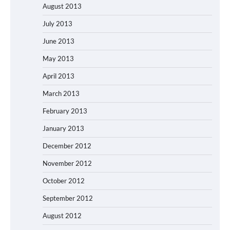
August 2013
July 2013
June 2013
May 2013
April 2013
March 2013
February 2013
January 2013
December 2012
November 2012
October 2012
September 2012
August 2012