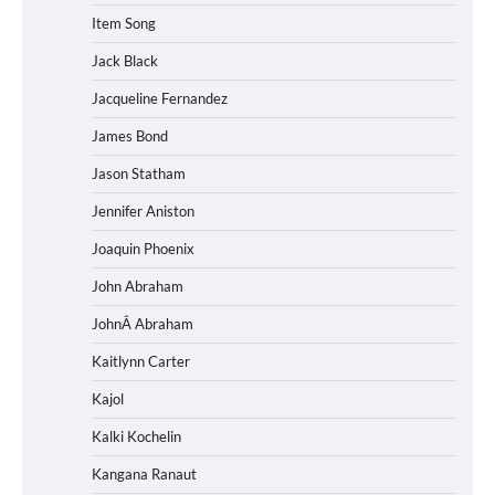
Item Song
Jack Black
Jacqueline Fernandez
James Bond
Jason Statham
Jennifer Aniston
Joaquin Phoenix
John Abraham
JohnÂ Abraham
Kaitlynn Carter
Kajol
Kalki Kochelin
Kangana Ranaut