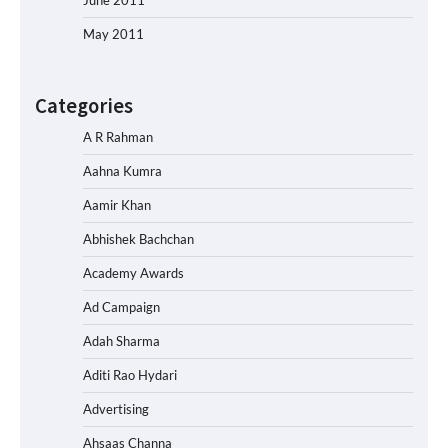
May 2011
Categories
A R Rahman
Aahna Kumra
Aamir Khan
Abhishek Bachchan
Academy Awards
Ad Campaign
Adah Sharma
Aditi Rao Hydari
Advertising
Ahsaas Channa