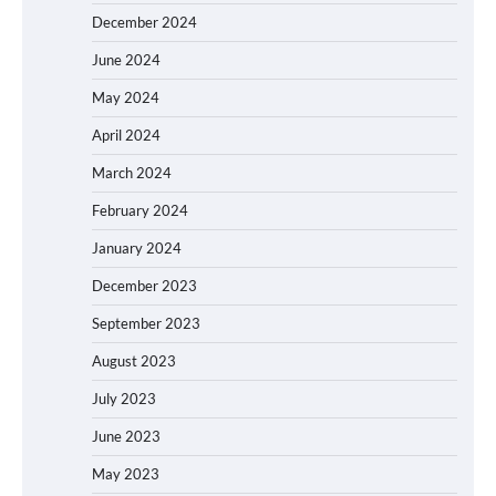
December 2024
June 2024
May 2024
April 2024
March 2024
February 2024
January 2024
December 2023
September 2023
August 2023
July 2023
June 2023
May 2023