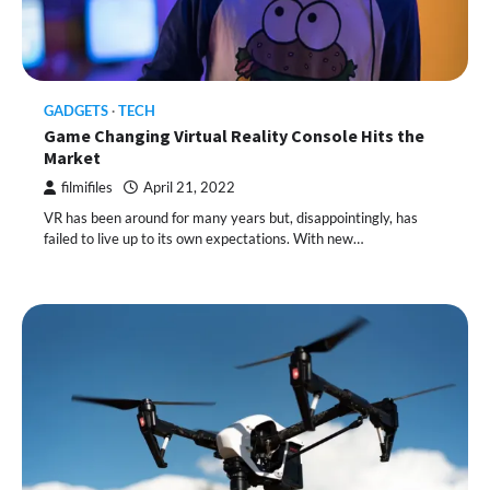
GADGETS
TECH
Game Changing Virtual Reality Console Hits the
Market
filmifiles
April 21, 2022
VR has been around for many years but, disappointingly, has
failed to live up to its own expectations. With new…