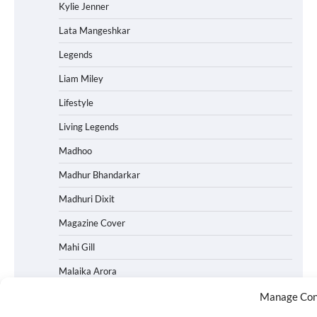
Kylie Jenner
Lata Mangeshkar
Legends
Liam Miley
Lifestyle
Living Legends
Madhoo
Madhur Bhandarkar
Madhuri Dixit
Magazine Cover
Mahi Gill
Malaika Arora
Malayalam Movies
Manage Con