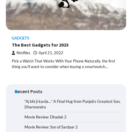
GADGETS
The Best Gadgets for 2023
filmifiles
April 21, 2022
Pick a Watch That Works With Your Phone Naturally, the first
thing you’ll want to consider when buying a smartwatch…
Recent Posts
“Aj bhi ji karda…” A Final Hug from Punjab’s Greatest Son,
Dharmendra
Movie Review: Dhadak 2
Movie Review: Son of Sardaar 2