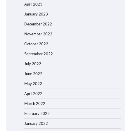
April 2023
January 2023
December 2022
November 2022
October 2022
September 2022
July 2022
June 2022
May 2022
April 2022
March 2022
February 2022
January 2022