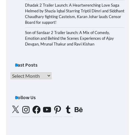
Dhadak 2 Trailer Launch: A Heartwrenching Love Saga
Helmed by Shazia Iqbal Starring Triptii Dimri and Siddhant
Chaudhary fighting Casteism, Karan Johar lauds Censor
Board for support!
Son of Sardaar 2 Trailer launch: A Mix of Comedy,
Emotion and Behind the Scenes Experiences of Ajay
Devgan, Mrunal Thakur and Ravi Kishan
Past Posts
Past
Posts
Follow Us
X
Instagram
Facebook
YouTube
Pinterest
Tumblr
Behance