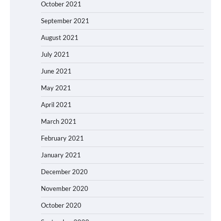
October 2021
September 2021
August 2021
July 2021
June 2021
May 2021
April 2021
March 2021
February 2021
January 2021
December 2020
November 2020
October 2020