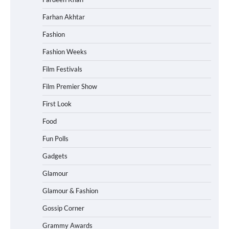
Farhan Akhtar
Fashion
Fashion Weeks
Film Festivals
Film Premier Show
First Look
Food
Fun Polls
Gadgets
Glamour
Glamour & Fashion
Gossip Corner
Grammy Awards