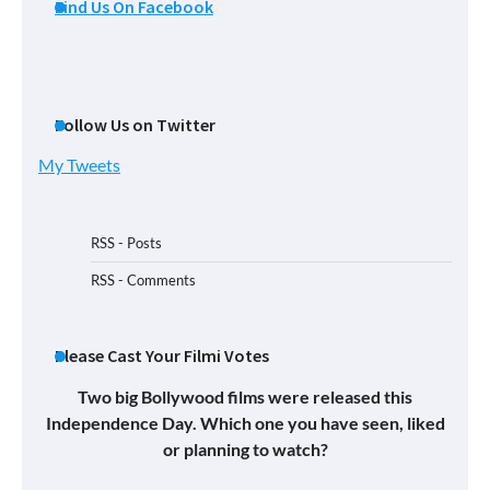
Find Us On Facebook
Follow Us on Twitter
My Tweets
RSS - Posts
RSS - Comments
Please Cast Your Filmi Votes
Two big Bollywood films were released this
Independence Day. Which one you have seen, liked
or planning to watch?