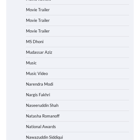
Movie Trailer
Movie Trailer
Movie Trailer
MS Dhoni
Mudassar Aziz
Music
Music Video
Narendra Modi
Nargis Fakhri
Naseeruddin Shah
Natasha Romanoff
National Awards
Nawazuddin Siddiqui