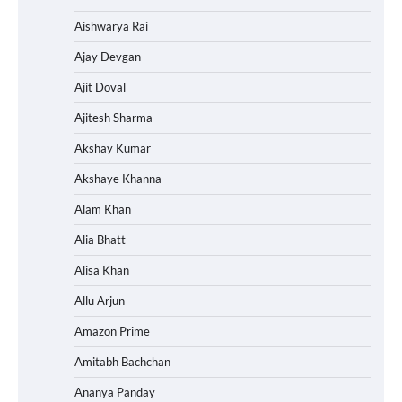
Aishwarya Rai
Ajay Devgan
Ajit Doval
Ajitesh Sharma
Akshay Kumar
Akshaye Khanna
Alam Khan
Alia Bhatt
Alisa Khan
Allu Arjun
Amazon Prime
Amitabh Bachchan
Ananya Panday