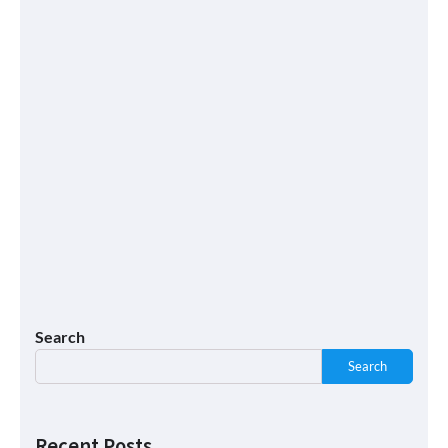
Search
Search
Recent Posts