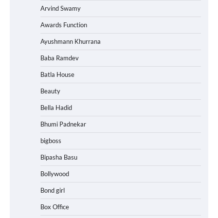
Arvind Swamy
Awards Function
Ayushmann Khurrana
Baba Ramdev
Batla House
Beauty
Bella Hadid
Bhumi Padnekar
bigboss
Bipasha Basu
Bollywood
Bond girl
Box Office