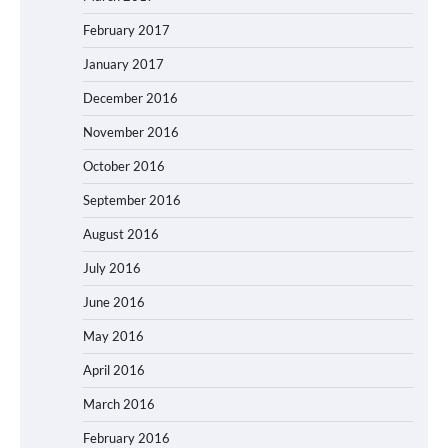
February 2017
January 2017
December 2016
November 2016
October 2016
September 2016
August 2016
July 2016
June 2016
May 2016
April 2016
March 2016
February 2016