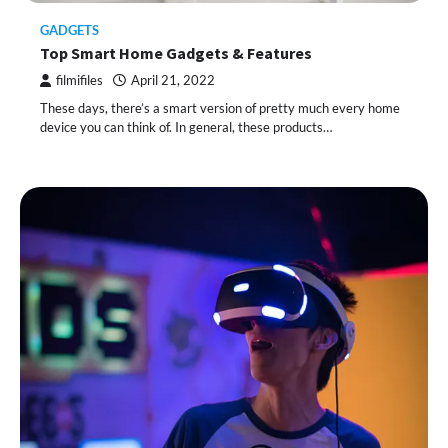
GADGETS
Top Smart Home Gadgets & Features
filmifiles
April 21, 2022
These days, there’s a smart version of pretty much every home
device you can think of. In general, these products…