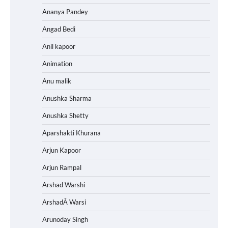
Ananya Pandey
Angad Bedi
Anil kapoor
Animation
Anu malik
Anushka Sharma
Anushka Shetty
Aparshakti Khurana
Arjun Kapoor
Arjun Rampal
Arshad Warshi
ArshadÂ Warsi
Arunoday Singh