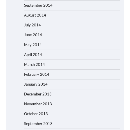
September 2014
August 2014
July 2014
June 2014
May 2014
April 2014
March 2014
February 2014
January 2014
December 2013
November 2013
October 2013
September 2013