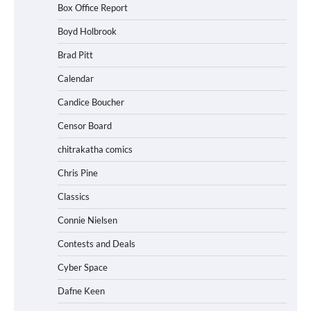
Box Office Report
Boyd Holbrook
Brad Pitt
Calendar
Candice Boucher
Censor Board
chitrakatha comics
Chris Pine
Classics
Connie Nielsen
Contests and Deals
Cyber Space
Dafne Keen