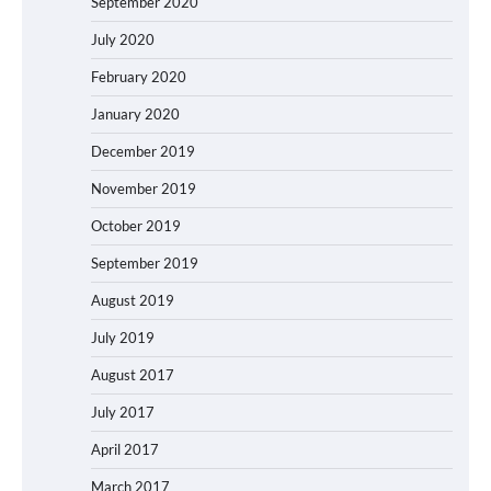
September 2020
July 2020
February 2020
January 2020
December 2019
November 2019
October 2019
September 2019
August 2019
July 2019
August 2017
July 2017
April 2017
March 2017