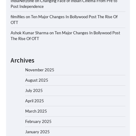
IndiaNetzone
on
Changing Face of Indian Cinema From Pre to
Post Independence
filmifiles
on
Ten Major Changes In Bollywood Post The Rise Of
OTT
Ashok Kumar Sharma
on
Ten Major Changes In Bollywood Post
The Rise Of OTT
Archives
November 2025
August 2025
July 2025
April 2025
March 2025
February 2025
January 2025