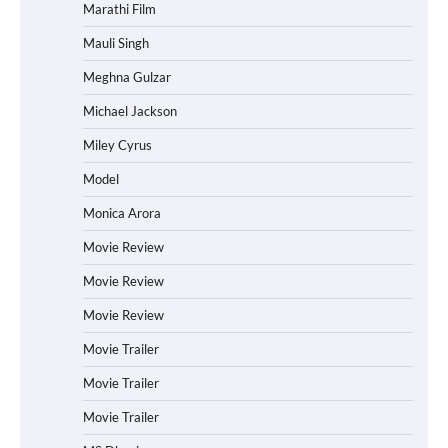
Marathi Film
Mauli Singh
Meghna Gulzar
Michael Jackson
Miley Cyrus
Model
Monica Arora
Movie Review
Movie Review
Movie Review
Movie Trailer
Movie Trailer
Movie Trailer