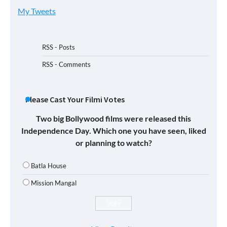
My Tweets
RSS - Posts
RSS - Comments
Please Cast Your Filmi Votes
Two big Bollywood films were released this
Independence Day. Which one you have seen, liked
or planning to watch?
Batla House
Mission Mangal