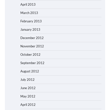
April 2013
March 2013
February 2013
January 2013
December 2012
November 2012
October 2012
September 2012
August 2012
July 2012
June 2012
May 2012
April 2012