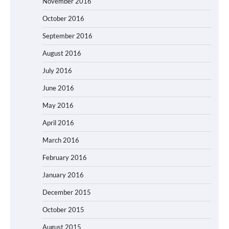
November 2016
October 2016
September 2016
August 2016
July 2016
June 2016
May 2016
April 2016
March 2016
February 2016
January 2016
December 2015
October 2015
August 2015