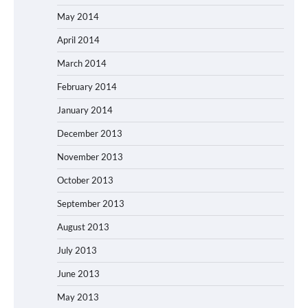
May 2014
April 2014
March 2014
February 2014
January 2014
December 2013
November 2013
October 2013
September 2013
August 2013
July 2013
June 2013
May 2013