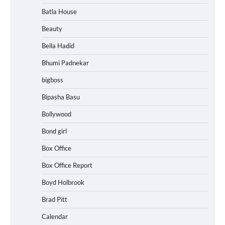
Batla House
Beauty
Bella Hadid
Bhumi Padnekar
bigboss
Bipasha Basu
Bollywood
Bond girl
Box Office
Box Office Report
Boyd Holbrook
Brad Pitt
Calendar