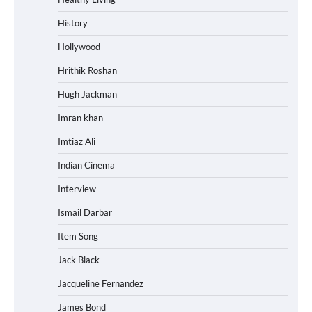
History
Hollywood
Hrithik Roshan
Hugh Jackman
Imran khan
Imtiaz Ali
Indian Cinema
Interview
Ismail Darbar
Item Song
Jack Black
Jacqueline Fernandez
James Bond