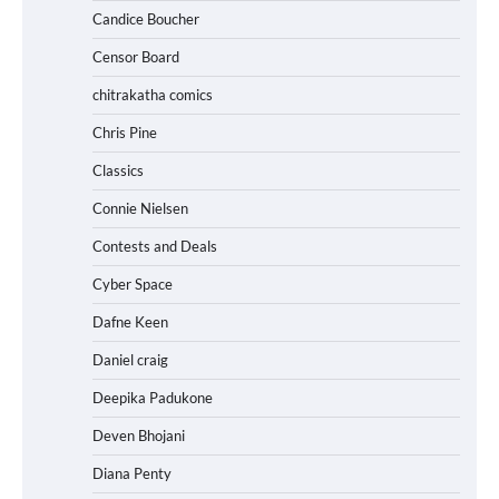
Candice Boucher
Censor Board
chitrakatha comics
Chris Pine
Classics
Connie Nielsen
Contests and Deals
Cyber Space
Dafne Keen
Daniel craig
Deepika Padukone
Deven Bhojani
Diana Penty