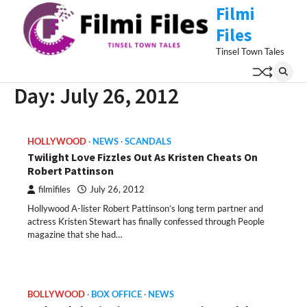
Skip
Filmi
to
Files
content
Tinsel Town Tales
Day:
July 26, 2012
HOLLYWOOD
NEWS
SCANDALS
Twilight Love Fizzles Out As Kristen Cheats On
Robert Pattinson
filmifiles
July 26, 2012
Hollywood A-lister Robert Pattinson’s long term partner and
actress Kristen Stewart has finally confessed through People
magazine that she had…
BOLLYWOOD
BOX OFFICE
NEWS