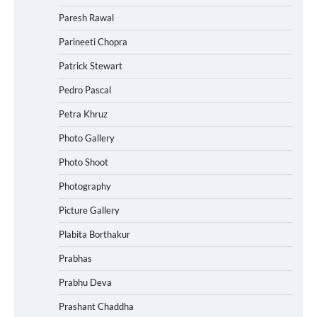
Paresh Rawal
Parineeti Chopra
Patrick Stewart
Pedro Pascal
Petra Khruz
Photo Gallery
Photo Shoot
Photography
Picture Gallery
Plabita Borthakur
Prabhas
Prabhu Deva
Prashant Chaddha