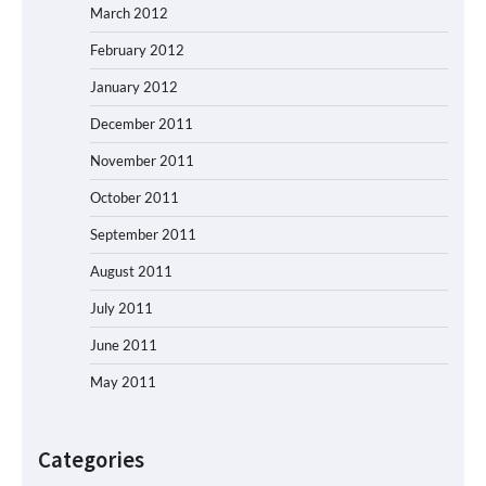
March 2012
February 2012
January 2012
December 2011
November 2011
October 2011
September 2011
August 2011
July 2011
June 2011
May 2011
Categories