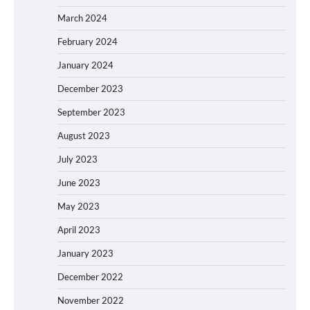
March 2024
February 2024
January 2024
December 2023
September 2023
August 2023
July 2023
June 2023
May 2023
April 2023
January 2023
December 2022
November 2022