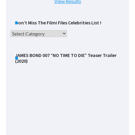
View Results
Don’t Miss The Filmi Files Celebrities List !
Don’t
Miss
The
Filmi
JAMES BOND 007 “NO TIME TO DIE” Teaser Trailer
(2020)
Files
Celebrities
List
!