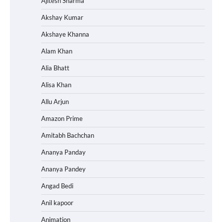
Ajitesh Sharma
Akshay Kumar
Akshaye Khanna
Alam Khan
Alia Bhatt
Alisa Khan
Allu Arjun
Amazon Prime
Amitabh Bachchan
Ananya Panday
Ananya Pandey
Angad Bedi
Anil kapoor
Animation