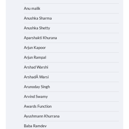
Anu malik
Anushka Sharma
Anushka Shetty
Aparshakti Khurana
Arjun Kapoor
Arjun Rampal
Arshad Warshi
ArshadÂ Warsi
Arunoday Singh
Arvind Swamy
Awards Function
Ayushmann Khurrana
Baba Ramdev