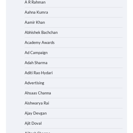
A R Rahman
Aahna Kumra
Aamir Khan
Abhishek Bachchan
Academy Awards
Ad Campaign
Adah Sharma
Aditi Rao Hydari
Advertising
Ahsaas Channa
Aishwarya Rai
Ajay Devgan
Ajit Doval