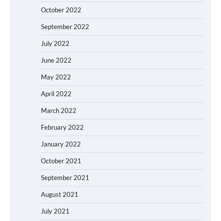
October 2022
September 2022
July 2022
June 2022
May 2022
April 2022
March 2022
February 2022
January 2022
October 2021
September 2021
August 2021
July 2021