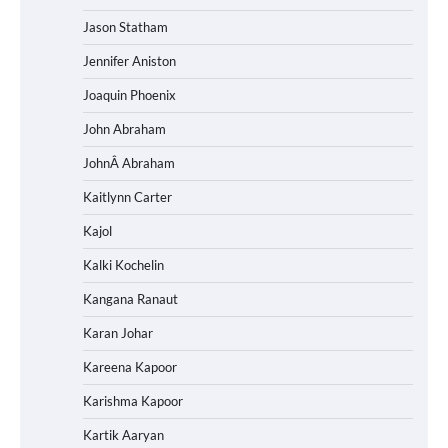
Jason Statham
Jennifer Aniston
Joaquin Phoenix
John Abraham
JohnÂ Abraham
Kaitlynn Carter
Kajol
Kalki Kochelin
Kangana Ranaut
Karan Johar
Kareena Kapoor
Karishma Kapoor
Kartik Aaryan