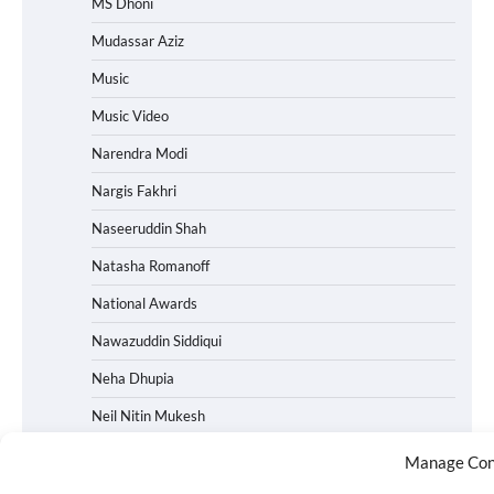
MS Dhoni
Mudassar Aziz
Music
Music Video
Narendra Modi
Nargis Fakhri
Naseeruddin Shah
Natasha Romanoff
National Awards
Nawazuddin Siddiqui
Neha Dhupia
Neil Nitin Mukesh
Netflix
Manage Con
News