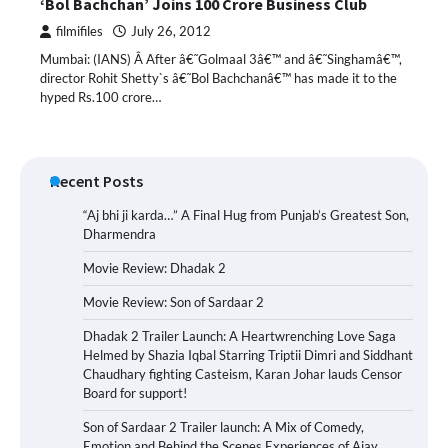
‘Bol Bachchan’ Joins 100 Crore Business Club
filmifiles
July 26, 2012
Mumbai: (IANS) Â After â€˜Golmaal 3â€™ and â€˜Singhamâ€™,
director Rohit Shetty`s â€˜Bol Bachchanâ€™ has made it to the
hyped Rs.100 crore…
Recent Posts
“Aj bhi ji karda…” A Final Hug from Punjab’s Greatest Son,
Dharmendra
Movie Review: Dhadak 2
Movie Review: Son of Sardaar 2
Dhadak 2 Trailer Launch: A Heartwrenching Love Saga
Helmed by Shazia Iqbal Starring Triptii Dimri and Siddhant
Chaudhary fighting Casteism, Karan Johar lauds Censor
Board for support!
Son of Sardaar 2 Trailer launch: A Mix of Comedy,
Emotion and Behind the Scenes Experiences of Ajay