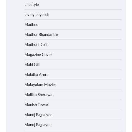
Lifestyle
Living Legends
Madhoo
Madhur Bhandarkar
Madhuri Dixit
Magazine Cover
Mahi Gill
Malaika Arora
Malayalam Movies
Mallika Sherawat
Manish Tewari
Manoj Bajpaiyee
Manoj Bajpayee