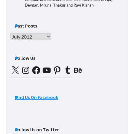
Devgan, Mrunal Thakur and Ravi Kishan
Past Posts
Past
Posts
Follow Us
X
Instagram
Facebook
YouTube
Pinterest
Tumblr
Behance
Find Us On Facebook
Follow Us on Twitter