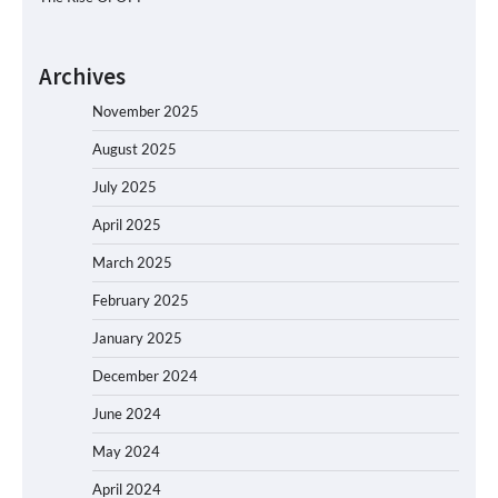
Archives
November 2025
August 2025
July 2025
April 2025
March 2025
February 2025
January 2025
December 2024
June 2024
May 2024
April 2024