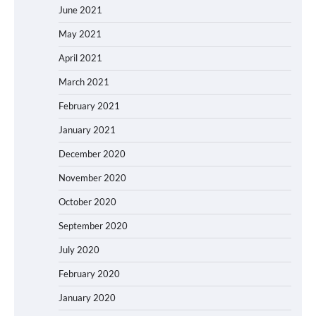
June 2021
May 2021
April 2021
March 2021
February 2021
January 2021
December 2020
November 2020
October 2020
September 2020
July 2020
February 2020
January 2020