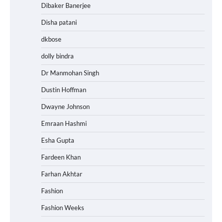
Dibaker Banerjee
Disha patani
dkbose
dolly bindra
Dr Manmohan Singh
Dustin Hoffman
Dwayne Johnson
Emraan Hashmi
Esha Gupta
Fardeen Khan
Farhan Akhtar
Fashion
Fashion Weeks