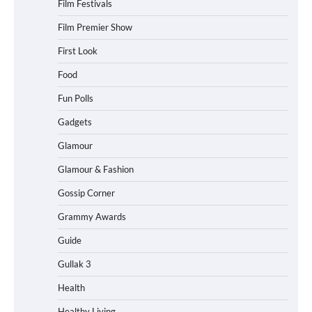
Film Festivals
Film Premier Show
First Look
Food
Fun Polls
Gadgets
Glamour
Glamour & Fashion
Gossip Corner
Grammy Awards
Guide
Gullak 3
Health
Healthy Living