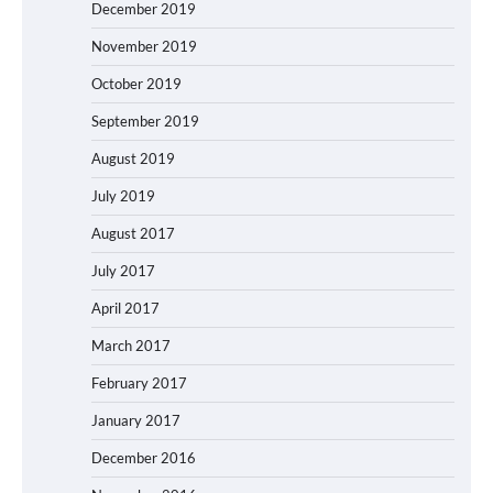
December 2019
November 2019
October 2019
September 2019
August 2019
July 2019
August 2017
July 2017
April 2017
March 2017
February 2017
January 2017
December 2016