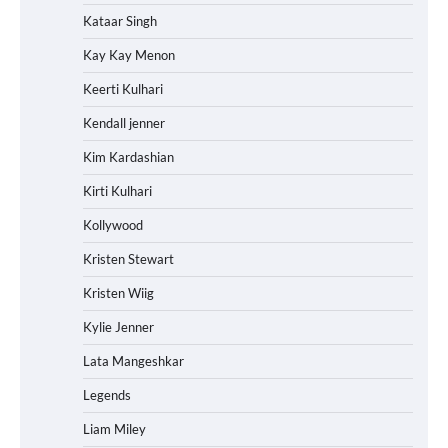
Kataar Singh
Kay Kay Menon
Keerti Kulhari
Kendall jenner
Kim Kardashian
Kirti Kulhari
Kollywood
Kristen Stewart
Kristen Wiig
Kylie Jenner
Lata Mangeshkar
Legends
Liam Miley