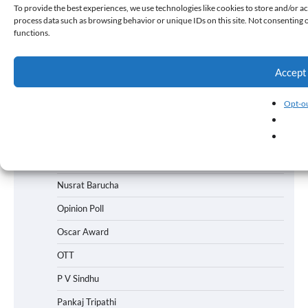
To provide the best experiences, we use technologies like cookies to store and/or ac
process data such as browsing behavior or unique IDs on this site. Not consenting 
News
functions.
News
News
Accept
News
Opt-ou
Nick Jonas
Nitesh Tiwar
Nithya Menen
Nusrat Barucha
Opinion Poll
Oscar Award
OTT
P V Sindhu
Pankaj Tripathi