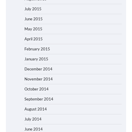
July 2015
June 2015
May 2015
April 2015
February 2015
January 2015
December 2014
November 2014
October 2014
September 2014
August 2014
July 2014
June 2014