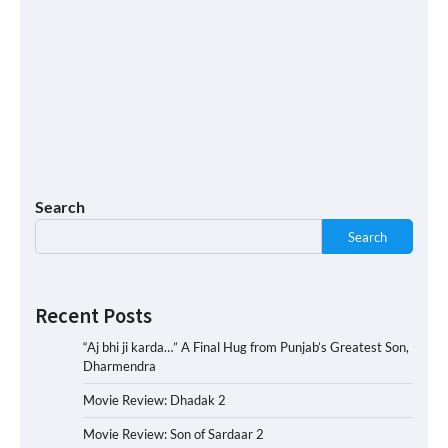
Search
Search
Recent Posts
“Aj bhi ji karda…” A Final Hug from Punjab’s Greatest Son,
Dharmendra
Movie Review: Dhadak 2
Movie Review: Son of Sardaar 2