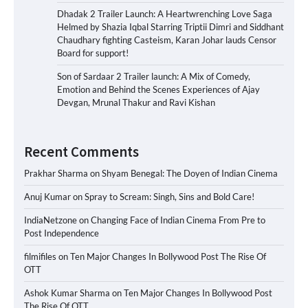
Dhadak 2 Trailer Launch: A Heartwrenching Love Saga
Helmed by Shazia Iqbal Starring Triptii Dimri and Siddhant
Chaudhary fighting Casteism, Karan Johar lauds Censor
Board for support!
Son of Sardaar 2 Trailer launch: A Mix of Comedy,
Emotion and Behind the Scenes Experiences of Ajay
Devgan, Mrunal Thakur and Ravi Kishan
Recent Comments
Prakhar Sharma
on
Shyam Benegal: The Doyen of Indian Cinema
Anuj Kumar
on
Spray to Scream: Singh, Sins and Bold Care!
IndiaNetzone
on
Changing Face of Indian Cinema From Pre to
Post Independence
filmifiles
on
Ten Major Changes In Bollywood Post The Rise Of
OTT
Ashok Kumar Sharma
on
Ten Major Changes In Bollywood Post
The Rise Of OTT