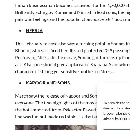
Indian businessman becomes a saviour for the 1,70,000 st
Brilliantly acting by Kumar and Nimrat in lead roles, the h
patriotic feelings and the popular chartbusterâ€™ Soch na
NEERJA
This February release also was a turning point in Sonam 
Bhanot, who sacrificed her life and protected 359 passenge
Portraying Neerja in the movie, Sonam got thumbs up from 
act! Also, one should give applause to Shabana Azmi who s
character of strong yet sensitive mother to Neerja.
KAPOOR AND SONS
March saw the release of Kapoor and Sons, a film which sh
everyone. The two highlights of the movie were Rishi Kap
To provide the be
device informatio
the hot-imported-from-Pak actor Fawad Khan who broke a
browsing behavior
line was fun but made us think … is the family system in mo
adversely affect c