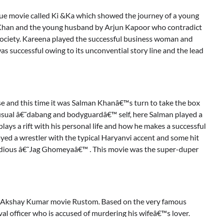
que movie called Ki &Ka which showed the journey of a young
 Khan and the young husband by Arjun Kapoor who contradict
society. Kareena played the successful business woman and
as successful owing to its unconvential story line and the lead
e and this time it was Salman Khanâ€™s turn to take the box
is usual â€˜dabang and bodyguardâ€™ self, here Salman played a
lays a rift with his personal life and how he makes a successful
d a wrestler with the typical Haryanvi accent and some hit
dious â€˜Jag Ghomeyaâ€™ . This movie was the super-duper
er Akshay Kumar movie Rustom. Based on the very famous
al officer who is accused of murdering his wifeâ€™s lover.