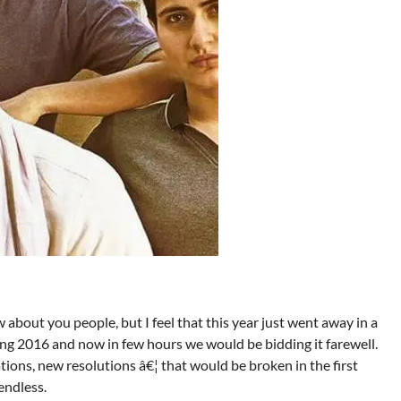
 about you people, but I feel that this year just went away in a
ng 2016 and now in few hours we would be bidding it farewell.
ns, new resolutions â€¦ that would be broken in the first
endless.