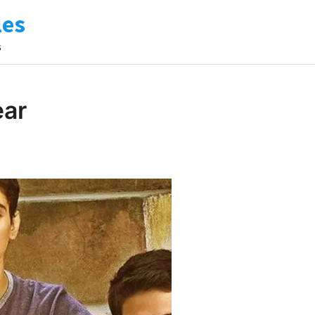
les
s
ear