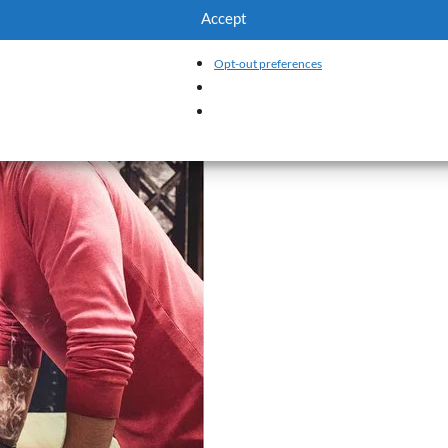
Accept
Opt-out preferences