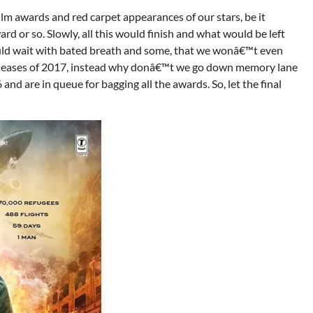
m awards and red carpet appearances of our stars, be it
rd or so. Slowly, all this would finish and what would be left
uld wait with bated breath and some, that we wonâ€™t even
 releases of 2017, instead why donâ€™t we go down memory lane
d are in queue for bagging all the awards. So, let the final