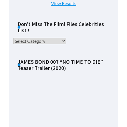
View Results
Don’t Miss The Filmi Files Celebrities
List !
Don’t
Miss
The
Filmi
JAMES BOND 007 “NO TIME TO DIE”
Teaser Trailer (2020)
Files
Celebrities
List
!