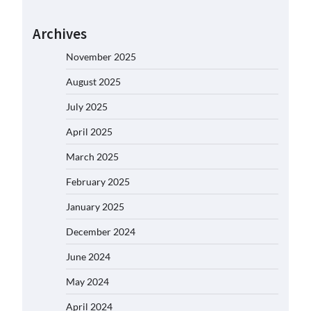
Archives
November 2025
August 2025
July 2025
April 2025
March 2025
February 2025
January 2025
December 2024
June 2024
May 2024
April 2024