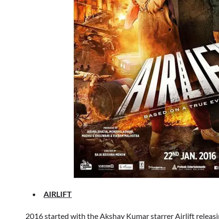
AIRLIFT
2016 started with the Akshay Kumar starrer Airlift releasi