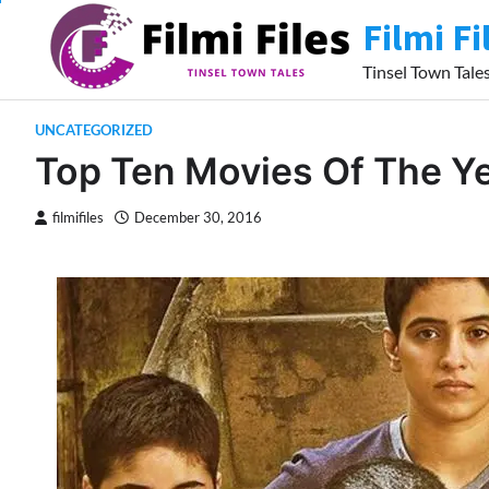
Skip
Filmi Fi
to
content
Tinsel Town Tale
UNCATEGORIZED
Top Ten Movies Of The Y
filmifiles
December 30, 2016