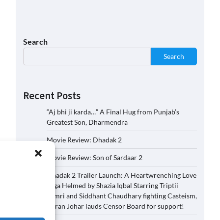
Search
Search
Recent Posts
“Aj bhi ji karda…” A Final Hug from Punjab’s
Greatest Son, Dharmendra
Movie Review: Dhadak 2
Movie Review: Son of Sardaar 2
Dhadak 2 Trailer Launch: A Heartwrenching Love
Saga Helmed by Shazia Iqbal Starring Triptii
Dimri and Siddhant Chaudhary fighting Casteism,
Karan Johar lauds Censor Board for support!