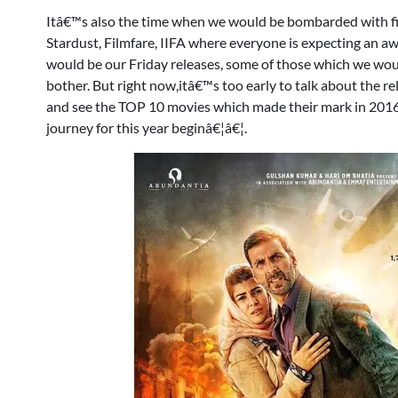
Itâ€™s also the time when we would be bombarded with fil
Stardust, Filmfare, IIFA where everyone is expecting an awa
would be our Friday releases, some of those which we wo
bother. But right now,itâ€™s too early to talk about the
and see the TOP 10 movies which made their mark in 2016 an
journey for this year beginâ€¦â€¦.