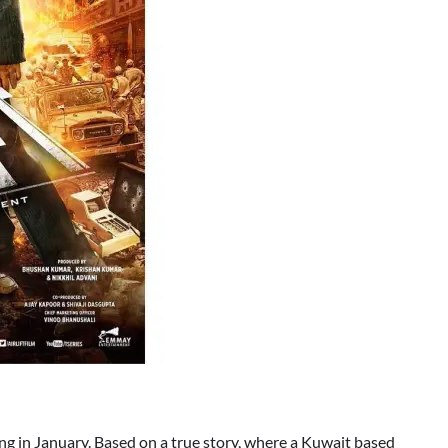
ng in January. Based on a true story, where a Kuwait based