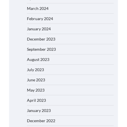
March 2024
February 2024
January 2024
December 2023
September 2023
August 2023
July 2023
June 2023
May 2023
April 2023
January 2023
December 2022