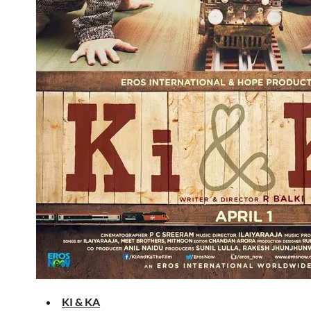
KI & KA