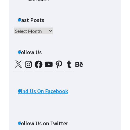
Past Posts
Past
Posts
Follow Us
X
Instagram
Facebook
YouTube
Pinterest
Tumblr
Behance
Find Us On Facebook
Follow Us on Twitter