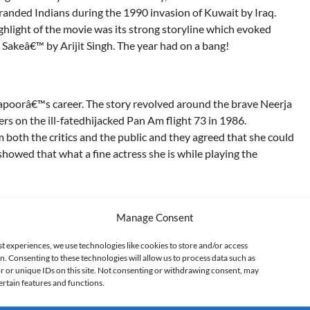
randed Indians during the 1990 invasion of Kuwait by Iraq.
ighlight of the movie was its strong storyline which evoked
 Sakeâ€™ by Arijit Singh. The year had on a bang!
Kapoorâ€™s career. The story revolved around the brave Neerja
rs on the ill-fatedhijacked Pan Am flight 73 in 1986.
both the critics and the public and they agreed that she could
howed that what a fine actress she is while playing the
Manage Consent
owed our modern Indian dysfunctional family and its effect on
oor who played a 90-year-old grandpa with a pervert mind and
st experiences, we use technologies like cookies to store and/or access
n. Consenting to these technologies will allow us to process data such as
 million hearts by playing Gay! Why Fawad Why?? The story
 or unique IDs on this site. Not consenting or withdrawing consent, may
dern India really collapsing?
ertain features and functions.