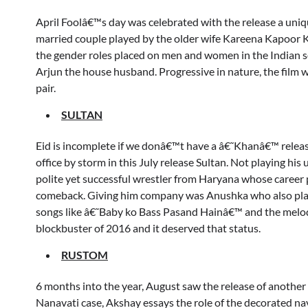
April Foolâ€™s day was celebrated with the release a uni
married couple played by the older wife Kareena Kapoor
the gender roles placed on men and women in the Indian 
Arjun the house husband. Progressive in nature, the film w
pair.
SULTAN
Eid is incomplete if we donâ€™t have a â€˜Khanâ€™ releas
office by storm in this July release Sultan. Not playing h
polite yet successful wrestler from Haryana whose career p
comeback. Giving him company was Anushka who also playe
songs like â€˜Baby ko Bass Pasand Hainâ€™ and the melo
blockbuster of 2016 and it deserved that status.
RUSTOM
6 months into the year, August saw the release of anoth
Nanavati case, Akshay essays the role of the decorated nav