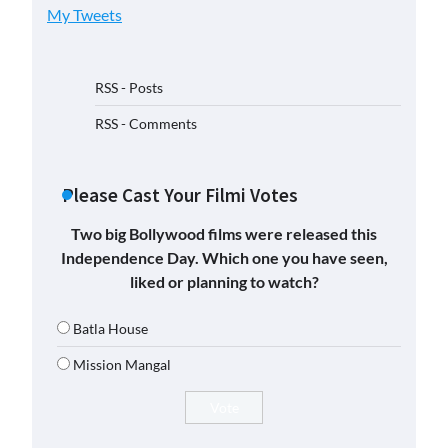
My Tweets
RSS - Posts
RSS - Comments
Please Cast Your Filmi Votes
Two big Bollywood films were released this
Independence Day. Which one you have seen,
liked or planning to watch?
Batla House
Mission Mangal