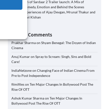
Son of Sardaar 2 Trailer launch: A Mix of
Comedy, Emotion and Behind the Scenes
Experiences of Ajay Devgan, Mrunal Thakur and
Ravi Kishan
Recent Comments
Prakhar Sharma
on
Shyam Benegal: The Doyen of Indian
Cinema
Anuj Kumar
on
Spray to Scream: Singh, Sins and Bold
Care!
IndiaNetzone
on
Changing Face of Indian Cinema From
Pre to Post Independence
filmifiles
on
Ten Major Changes In Bollywood Post The
Rise Of OTT
Ashok Kumar Sharma
on
Ten Major Changes In
Bollywood Post The Rise Of OTT