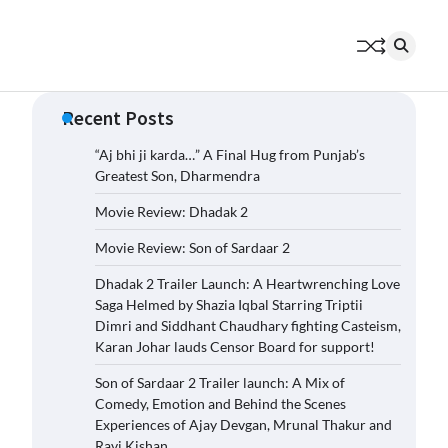
Recent Posts
“Aj bhi ji karda…” A Final Hug from Punjab’s
Greatest Son, Dharmendra
Movie Review: Dhadak 2
Movie Review: Son of Sardaar 2
Dhadak 2 Trailer Launch: A Heartwrenching Love
Saga Helmed by Shazia Iqbal Starring Triptii
Dimri and Siddhant Chaudhary fighting Casteism,
Karan Johar lauds Censor Board for support!
Son of Sardaar 2 Trailer launch: A Mix of
Comedy, Emotion and Behind the Scenes
Experiences of Ajay Devgan, Mrunal Thakur and
Ravi Kishan