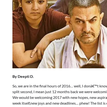
By Deepti D.
So, we are in the final hours of 2016… well, I donâ€™t know
split second, I mean just 12 months back we were welcomi
We would be welcoming 2017 with new hopes, new aspiratio
week itself,new joys and new deadlines… phew! The list is 