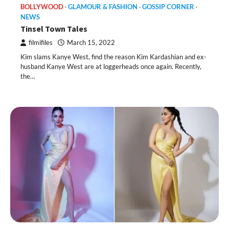
BOLLYWOOD
GLAMOUR & FASHION
GOSSIP CORNER
NEWS
Tinsel Town Tales
filmifiles
March 15, 2022
Kim slams Kanye West, find the reason Kim Kardashian and ex-
husband Kanye West are at loggerheads once again. Recently,
the…