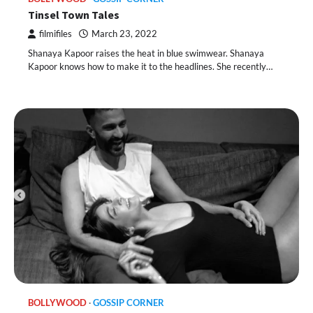
Tinsel Town Tales
filmifiles
March 23, 2022
Shanaya Kapoor raises the heat in blue swimwear. Shanaya
Kapoor knows how to make it to the headlines. She recently…
BOLLYWOOD
GOSSIP CORNER