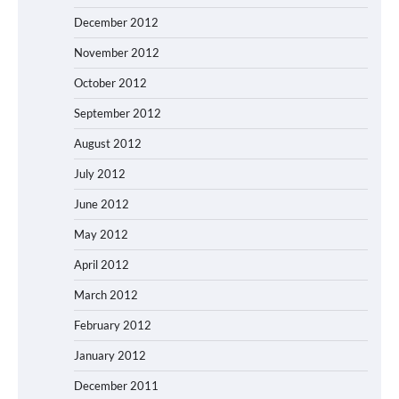
December 2012
November 2012
October 2012
September 2012
August 2012
July 2012
June 2012
May 2012
April 2012
March 2012
February 2012
January 2012
December 2011