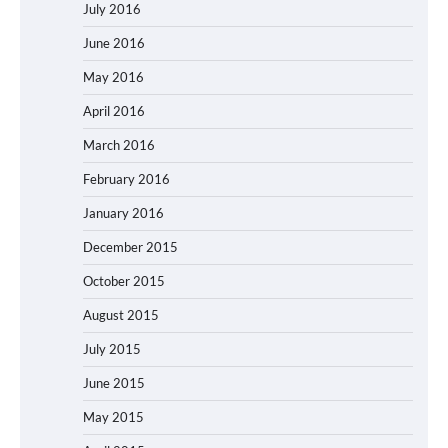
July 2016
June 2016
May 2016
April 2016
March 2016
February 2016
January 2016
December 2015
October 2015
August 2015
July 2015
June 2015
May 2015