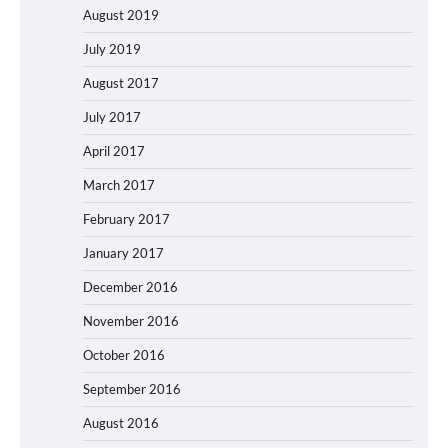
August 2019
July 2019
August 2017
July 2017
April 2017
March 2017
February 2017
January 2017
December 2016
November 2016
October 2016
September 2016
August 2016