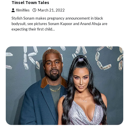
Tinsel Town Tales
filmifiles
March 21, 2022
Stylish Sonam makes pregnancy announcement in black
bodysuit, see pictures Sonam Kapoor and Anand Ahuja are
expecting their first child…