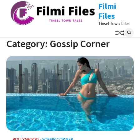
Skip
Filmi
to
Files
content
Tinsel Town Tales
Category:
Gossip Corner
BOLLYWOOD
GOSSIP CORNER