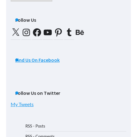
Posts
Follow Us
X
Instagram
Facebook
YouTube
Pinterest
Tumblr
Behance
Find Us On Facebook
Follow Us on Twitter
My Tweets
RSS - Posts
RSS - Comments