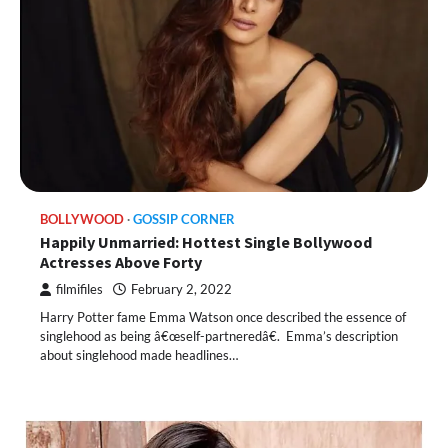
BOLLYWOOD
GOSSIP CORNER
Happily Unmarried: Hottest Single Bollywood
Actresses Above Forty
filmifiles
February 2, 2022
Harry Potter fame Emma Watson once described the essence of
singlehood as being â€œself-partneredâ€. Emma’s description
about singlehood made headlines…