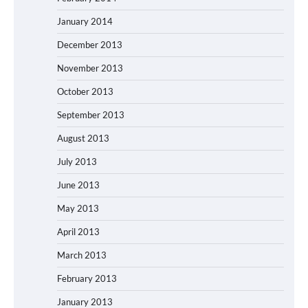
January 2014
December 2013
November 2013
October 2013
September 2013
August 2013
July 2013
June 2013
May 2013
April 2013
March 2013
February 2013
January 2013