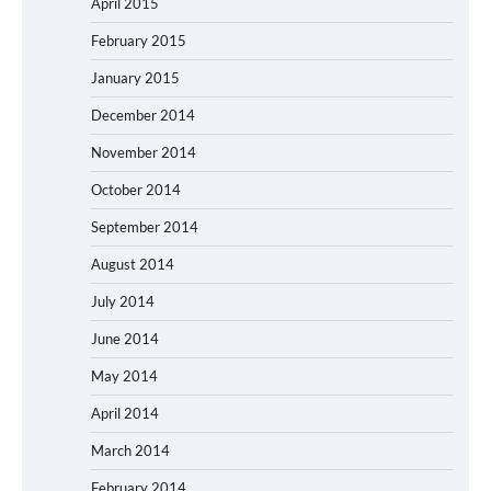
April 2015
February 2015
January 2015
December 2014
November 2014
October 2014
September 2014
August 2014
July 2014
June 2014
May 2014
April 2014
March 2014
February 2014