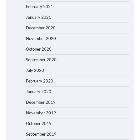
February 2021
January 2021
December 2020
November 2020
October 2020
September 2020
July 2020
February 2020
January 2020
December 2019
November 2019
October 2019
September 2019