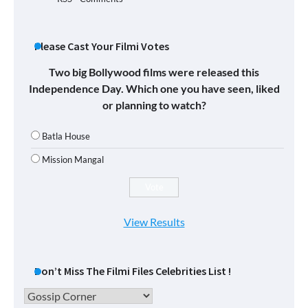
Please Cast Your Filmi Votes
Two big Bollywood films were released this
Independence Day. Which one you have seen, liked
or planning to watch?
Batla House
Mission Mangal
View Results
Don’t Miss The Filmi Files Celebrities List !
Don’t