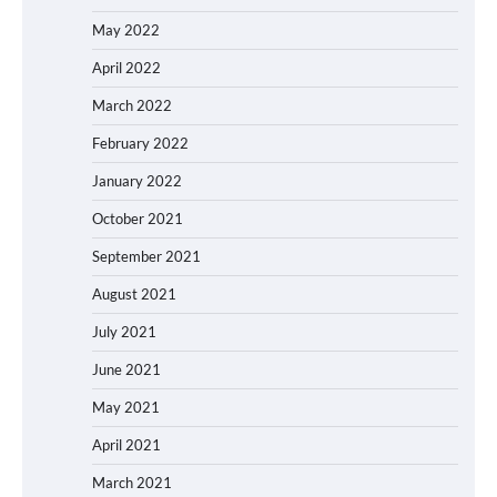
May 2022
April 2022
March 2022
February 2022
January 2022
October 2021
September 2021
August 2021
July 2021
June 2021
May 2021
April 2021
March 2021