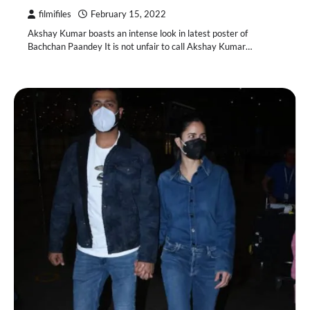
filmifiles
February 15, 2022
Akshay Kumar boasts an intense look in latest poster of
Bachchan Paandey It is not unfair to call Akshay Kumar…