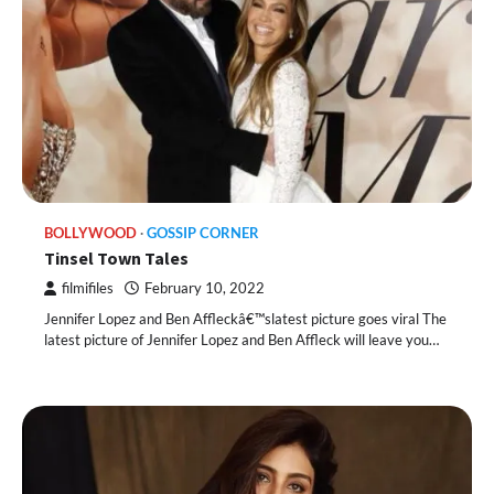
BOLLYWOOD
GOSSIP CORNER
Tinsel Town Tales
filmifiles
February 10, 2022
Jennifer Lopez and Ben Affleckâ€™slatest picture goes viral The
latest picture of Jennifer Lopez and Ben Affleck will leave you…