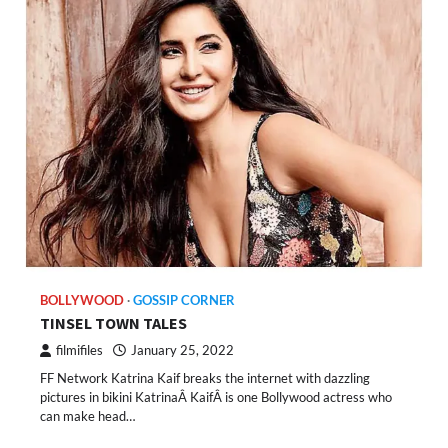
BOLLYWOOD
GOSSIP CORNER
TINSEL TOWN TALES
filmifiles
January 25, 2022
FF Network Katrina Kaif breaks the internet with dazzling
pictures in bikini KatrinaÂ KaifÂ is one Bollywood actress who
can make head…