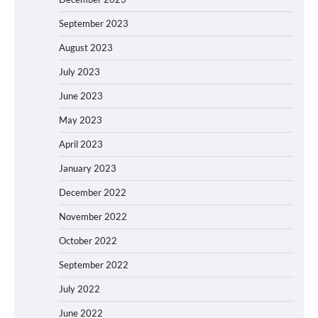
September 2023
August 2023
July 2023
June 2023
May 2023
April 2023
January 2023
December 2022
November 2022
October 2022
September 2022
July 2022
June 2022