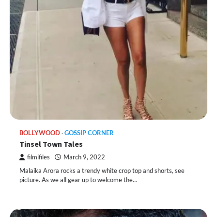
BOLLYWOOD
GOSSIP CORNER
Tinsel Town Tales
filmifiles
March 9, 2022
Malaika Arora rocks a trendy white crop top and shorts, see
picture. As we all gear up to welcome the…