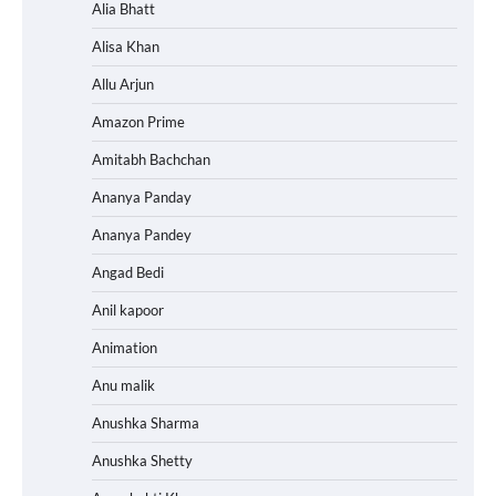
Alia Bhatt
Alisa Khan
Allu Arjun
Amazon Prime
Amitabh Bachchan
Ananya Panday
Ananya Pandey
Angad Bedi
Anil kapoor
Animation
Anu malik
Anushka Sharma
Anushka Shetty