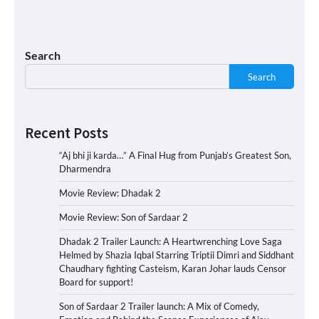
Search
Search
Recent Posts
“Aj bhi ji karda…” A Final Hug from Punjab’s Greatest Son,
Dharmendra
Movie Review: Dhadak 2
Movie Review: Son of Sardaar 2
Dhadak 2 Trailer Launch: A Heartwrenching Love Saga
Helmed by Shazia Iqbal Starring Triptii Dimri and Siddhant
Chaudhary fighting Casteism, Karan Johar lauds Censor
Board for support!
Son of Sardaar 2 Trailer launch: A Mix of Comedy,