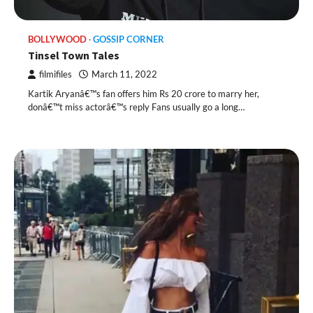
BOLLYWOOD
GOSSIP CORNER
Tinsel Town Tales
filmifiles
March 11, 2022
Kartik Aryanâ€™s fan offers him Rs 20 crore to marry her,
donâ€™t miss actorâ€™s reply Fans usually go a long…