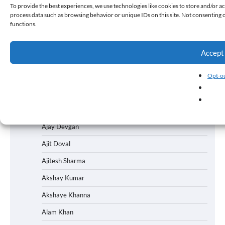
To provide the best experiences, we use technologies like cookies to store and/or ac
Academy Awards
process data such as browsing behavior or unique IDs on this site. Not consenting 
functions.
Ad Campaign
Adah Sharma
Accept
Aditi Rao Hydari
Advertising
Opt-ou
Ahsaas Channa
Aishwarya Rai
Ajay Devgan
Ajit Doval
Ajitesh Sharma
Akshay Kumar
Akshaye Khanna
Alam Khan