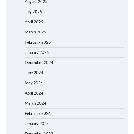
August 2025
July 2025
April 2025
March 2025
February 2025
January 2025
December 2024
June 2024
May 2024
April 2024
March 2024
February 2024
January 2024
December 2023