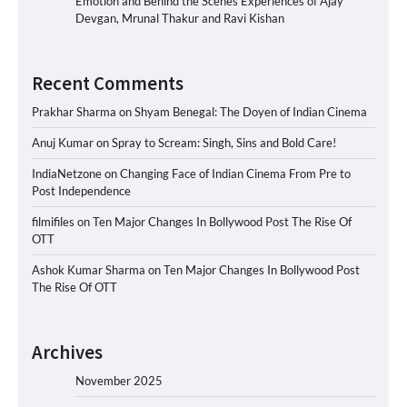
Emotion and Behind the Scenes Experiences of Ajay
Devgan, Mrunal Thakur and Ravi Kishan
Recent Comments
Prakhar Sharma
on
Shyam Benegal: The Doyen of Indian Cinema
Anuj Kumar
on
Spray to Scream: Singh, Sins and Bold Care!
IndiaNetzone
on
Changing Face of Indian Cinema From Pre to
Post Independence
filmifiles
on
Ten Major Changes In Bollywood Post The Rise Of
OTT
Ashok Kumar Sharma
on
Ten Major Changes In Bollywood Post
The Rise Of OTT
Archives
November 2025