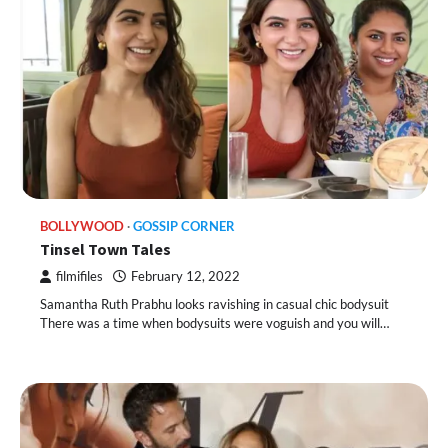
BOLLYWOOD
GOSSIP CORNER
Tinsel Town Tales
filmifiles
February 12, 2022
Samantha Ruth Prabhu looks ravishing in casual chic bodysuit
There was a time when bodysuits were voguish and you will…