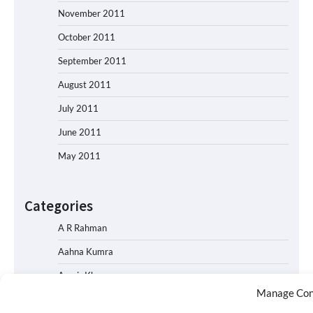
November 2011
October 2011
September 2011
August 2011
July 2011
June 2011
May 2011
Categories
A R Rahman
Aahna Kumra
Aamir Khan
Manage Con
Abhishek Bachchan