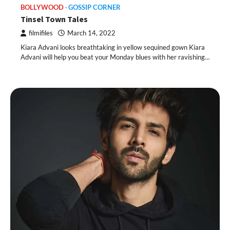
BOLLYWOOD
GOSSIP CORNER
Tinsel Town Tales
filmifiles
March 14, 2022
Kiara Advani looks breathtaking in yellow sequined gown Kiara
Advani will help you beat your Monday blues with her ravishing…