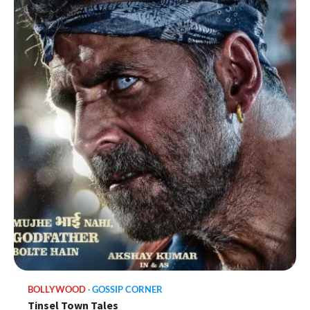
BOLLYWOOD
GOSSIP CORNER
Tinsel Town Tales