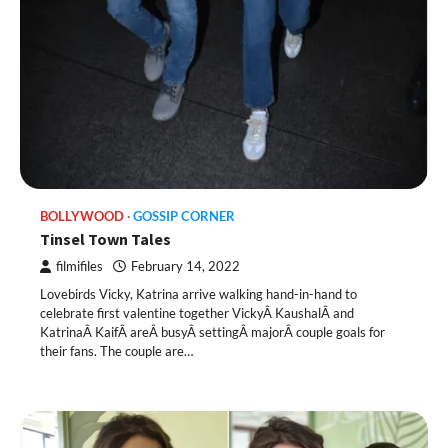
BOLLYWOOD
GOSSIP CORNER
Tinsel Town Tales
filmifiles
February 14, 2022
Lovebirds Vicky, Katrina arrive walking hand-in-hand to
celebrate first valentine together VickyÂ KaushalÂ and
KatrinaÂ KaifÂ areÂ busyÂ settingÂ majorÂ couple goals for
their fans. The couple are…