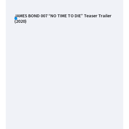
Miss
The
Filmi
JAMES BOND 007 “NO TIME TO DIE” Teaser Trailer
(2020)
Files
Celebrities
List
!