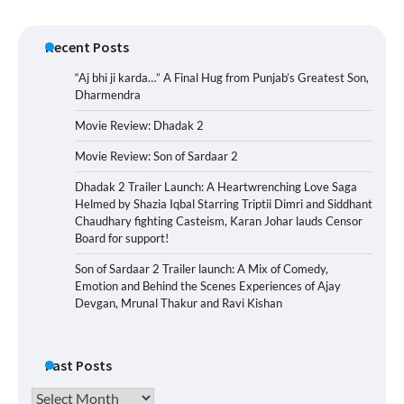
Recent Posts
“Aj bhi ji karda…” A Final Hug from Punjab’s Greatest Son,
Dharmendra
Movie Review: Dhadak 2
Movie Review: Son of Sardaar 2
Dhadak 2 Trailer Launch: A Heartwrenching Love Saga
Helmed by Shazia Iqbal Starring Triptii Dimri and Siddhant
Chaudhary fighting Casteism, Karan Johar lauds Censor
Board for support!
Son of Sardaar 2 Trailer launch: A Mix of Comedy,
Emotion and Behind the Scenes Experiences of Ajay
Devgan, Mrunal Thakur and Ravi Kishan
Past Posts
Past